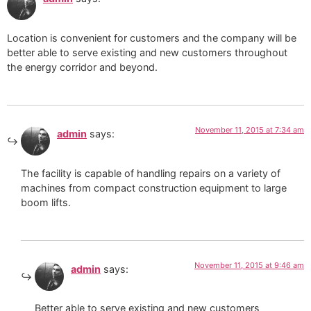
Location is convenient for customers and the company will be
better able to serve existing and new customers throughout
the energy corridor and beyond.
November 11, 2015 at 7:34 am
admin
says:
The facility is capable of handling repairs on a variety of
machines from compact construction equipment to large
boom lifts.
November 11, 2015 at 9:46 am
admin
says:
Better able to serve existing and new customers