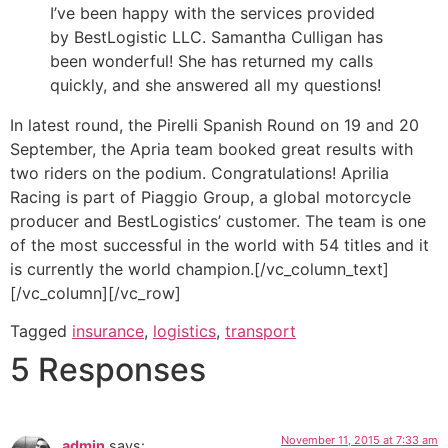
I’ve been happy with the services provided
by BestLogistic LLC. Samantha Culligan has
been wonderful! She has returned my calls
quickly, and she answered all my questions!
In latest round, the Pirelli Spanish Round on 19 and 20
September, the Apria team booked great results with
two riders on the podium. Congratulations! Aprilia
Racing is part of Piaggio Group, a global motorcycle
producer and BestLogistics’ customer. The team is one
of the most successful in the world with 54 titles and it
is currently the world champion.[/vc_column_text]
[/vc_column][/vc_row]
Tagged
insurance
,
logistics
,
transport
5 Responses
November 11, 2015 at 7:33 am
admin
says: