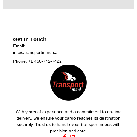
Get In Touch
Email:
info@transportmmd.ca
Phone: +1 450-742-7422
With years of experience and a commitment to on-time
delivery, we ensure your cargo reaches its destination
securely. Trust us to handle your transport needs with
precision and care.