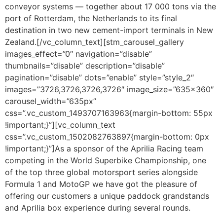
conveyor systems — together about 17 000 tons via the
port of Rotterdam, the Netherlands to its final
destination in two new cement-import terminals in New
Zealand.[/vc_column_text][stm_carousel_gallery
images_effect=”0″ navigation=”disable”
thumbnails=”disable” description=”disable”
pagination=”disable” dots=”enable” style=”style_2″
images=”3726,3726,3726,3726″ image_size=”635×360″
carousel_width=”635px”
css=”.vc_custom_1493707163963{margin-bottom: 55px
!important;}”][vc_column_text
css=”.vc_custom_1502082763897{margin-bottom: 0px
!important;}”]As a sponsor of the Aprilia Racing team
competing in the World Superbike Championship, one
of the top three global motorsport series alongside
Formula 1 and MotoGP we have got the pleasure of
offering our customers a unique paddock grandstands
and Aprilia box experience during several rounds.