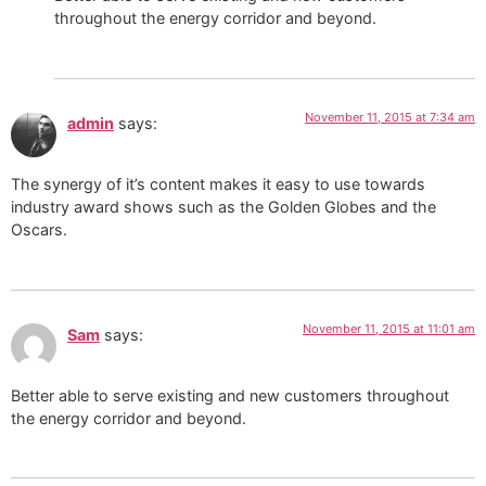
throughout the energy corridor and beyond.
November 11, 2015 at 7:34 am
admin
says:
The synergy of it’s content makes it easy to use towards
industry award shows such as the Golden Globes and the
Oscars.
November 11, 2015 at 11:01 am
Sam
says:
Better able to serve existing and new customers throughout
the energy corridor and beyond.