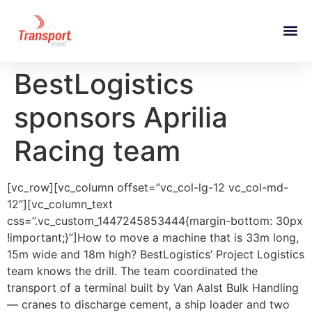
BestLogistics
sponsors Aprilia
Racing team
[vc_row][vc_column offset=”vc_col-lg-12 vc_col-md-
12″][vc_column_text
css=”.vc_custom_1447245853444{margin-bottom: 30px
!important;}”]How to move a machine that is 33m long,
15m wide and 18m high? BestLogistics’ Project Logistics
team knows the drill. The team coordinated the
transport of a terminal built by Van Aalst Bulk Handling
— cranes to discharge cement, a ship loader and two