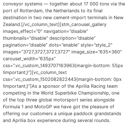
conveyor systems — together about 17 000 tons via the
port of Rotterdam, the Netherlands to its final
destination in two new cement-import terminals in New
Zealand.[/vc_column_text][stm_carousel_gallery
images_effect=”0″ navigation=”disable”
thumbnails=”disable” description=”disable”
pagination=”disable” dots=”enable” style=”style_2″
images=”3727,3727,3727,3727″ image_size=”635×360″
carousel_width=”635px”
css=”.vc_custom_1493707163963{margin-bottom: 55px
!important;}”][vc_column_text
css=”.vc_custom_1502082822443{margin-bottom: 0px
!important;}”]As a sponsor of the Aprilia Racing team
competing in the World Superbike Championship, one
of the top three global motorsport series alongside
Formula 1 and MotoGP we have got the pleasure of
offering our customers a unique paddock grandstands
and Aprilia box experience during several rounds.