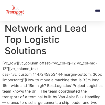
Network and Lead
Top Logistic
Solutions
[vc_row][vc_column offset=”vc_col-lg-12 vc_col-md-
12″][vc_column_text
css=”.vc_custom_1447245853444{margin-bottom: 30px
!important;}”]How to move a machine that is 33m long,
15m wide and 18m high? BestLogistics’ Project Logistics
team knows the drill. The team coordinated the
transport of a terminal built by Van Aalst Bulk Handling
— cranes to discharge cement, a ship loader and two