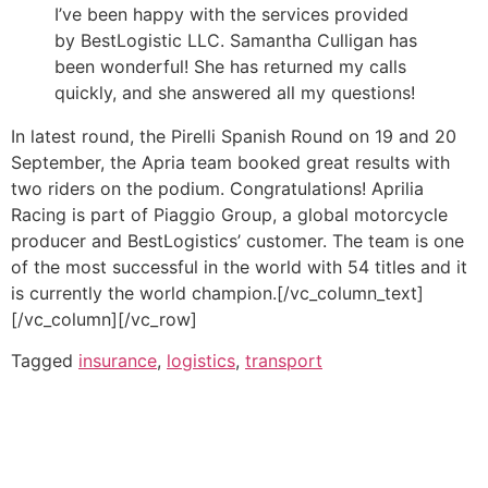
I’ve been happy with the services provided
by BestLogistic LLC. Samantha Culligan has
been wonderful! She has returned my calls
quickly, and she answered all my questions!
In latest round, the Pirelli Spanish Round on 19 and 20
September, the Apria team booked great results with
two riders on the podium. Congratulations! Aprilia
Racing is part of Piaggio Group, a global motorcycle
producer and BestLogistics’ customer. The team is one
of the most successful in the world with 54 titles and it
is currently the world champion.[/vc_column_text]
[/vc_column][/vc_row]
Tagged
insurance
,
logistics
,
transport