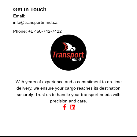
Get In Touch
Email:
info@transportmmd.ca
Phone: +1 450-742-7422
With years of experience and a commitment to on-time
delivery, we ensure your cargo reaches its destination
securely. Trust us to handle your transport needs with
precision and care.
Email
Directions
Call
Select Language