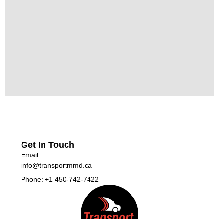
Get In Touch
Email:
info@transportmmd.ca
Phone: +1 450-742-7422