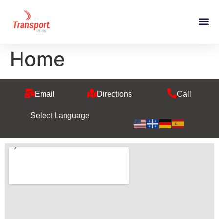
Home
Email
Directions
Call
Select Language