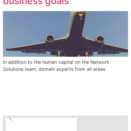
business goals
In addition to the human capital on the Network
Solutions team, domain experts from all areas