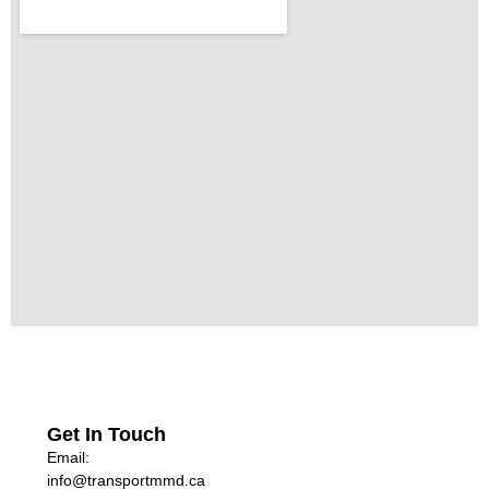
Get In Touch
Email:
info@transportmmd.ca