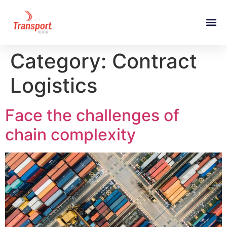
Category:
Contract
Logistics
Face the challenges of
chain complexity