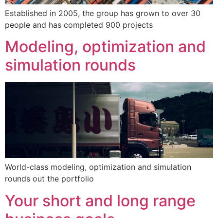
Established in 2005, the group has grown to over 30
people and has completed 900 projects
Modeling, optimization and
simulation rounds
World-class modeling, optimization and simulation
rounds out the portfolio
Your short and long range